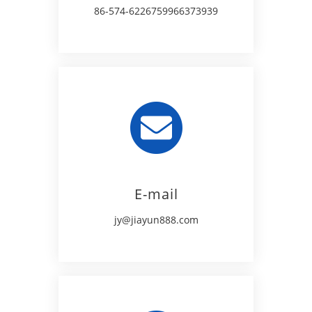
86-574-62267599
66373939
E-mail
jy@jiayun888.com