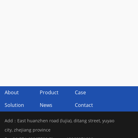
About
Product
Case
Solution
News
Contact
Add：East huanzhen road (lujia), ditang street, yuyao
city, zhejiang province