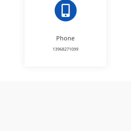
Phone
13968271099