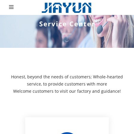
Service Center
——
﹀
Honest, beyond the needs of customers; Whole-hearted
service, to provide customers with more
Welcome customers to visit our factory and guidance!