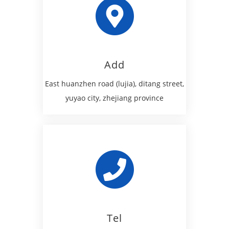
Add
East huanzhen road (lujia), ditang street,
yuyao city, zhejiang province
Tel