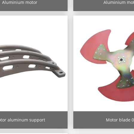
Aluminium motor
Aluminium mo
tor aluminum support
Motor blade 