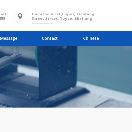
port
HuanzhenEast(Lujia), Xiaotang
099
Street Street, Yuyao, Zhejiang
——————
Message
Contact
Chinese